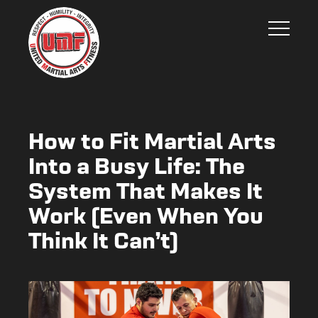
How to Fit Martial Arts
Into a Busy Life: The
System That Makes It
Work (Even When You
Think It Can’t)