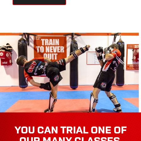
YOU CAN TRIAL ONE OF
OUR MANY CLASSES,