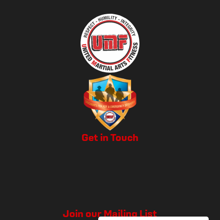
Get in Touch
Join our Mailing List