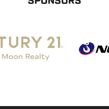
SPONSORS