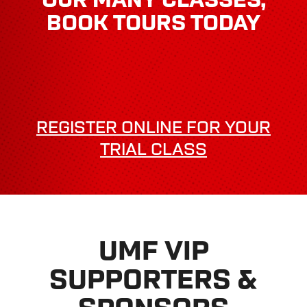
BOOK TOURS TODAY
REGISTER ONLINE FOR YOUR
TRIAL CLASS
UMF VIP
SUPPORTERS &