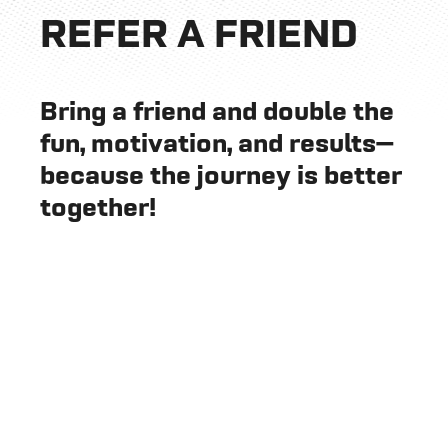
REFER A FRIEND
Bring a friend and double the
fun, motivation, and results—
because the journey is better
together!