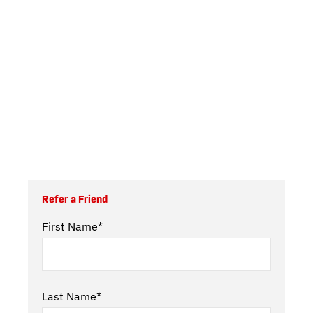
Refer a Friend
First Name*
Last Name*