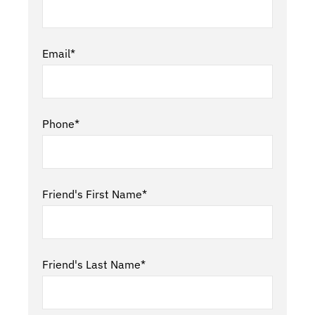
Email*
Phone*
Friend's First Name*
Friend's Last Name*