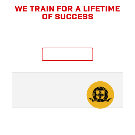
WE TRAIN FOR A LIFETIME
OF SUCCESS