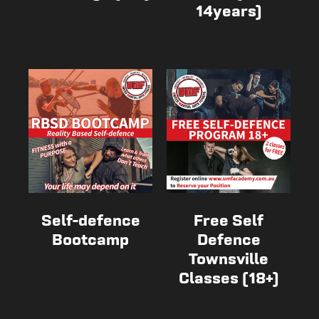
14years)
Self-defence
Free Self
Bootcamp
Defence
Townsville
Classes (18+)