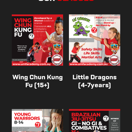
Wing Chun Kung
Little Dragons
Fu (15+)
(4-7years)