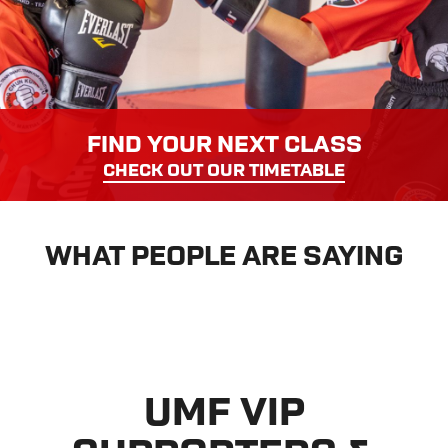
FIND YOUR NEXT CLASS
CHECK OUT OUR TIMETABLE
WHAT PEOPLE ARE SAYING
UMF VIP