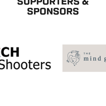
SUPPORTERS &
SPONSORS