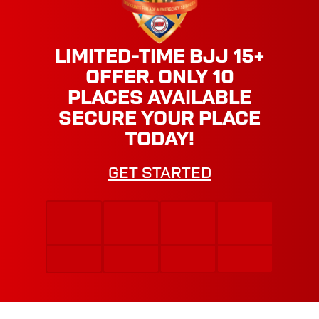
LIMITED-TIME BJJ 15+
OFFER. ONLY 10
PLACES AVAILABLE
SECURE YOUR PLACE
TODAY!
GET STARTED