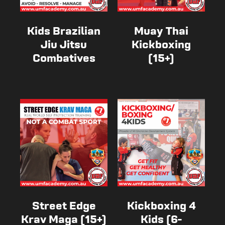
Kids Brazilian
Muay Thai
Jiu Jitsu
Kickboxing
Combatives
(15+)
Street Edge
Kickboxing 4
Krav Maga (15+)
Kids (6-