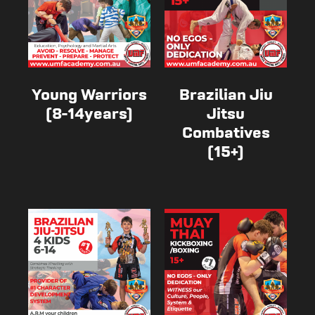
Young Warriors
Brazilian Jiu
(8-14years)
Jitsu
Combatives
(15+)