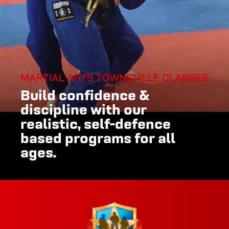
MARTIAL ARTS TOWNSVILLE CLASSES
Build confidence &
discipline with our
realistic, self-defence
based programs for all
ages.