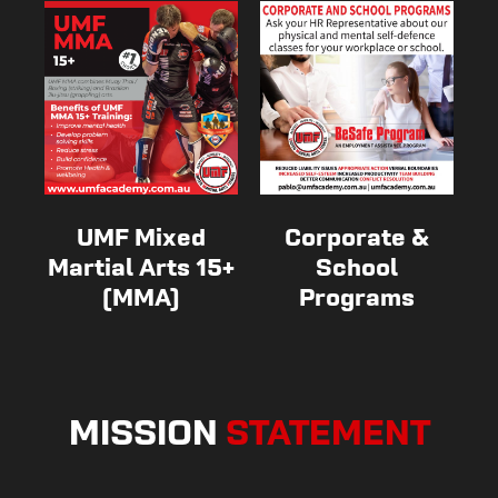
UMF Mixed
Corporate &
Martial Arts 15+
School
(MMA)
Programs
MISSION
STATEMENT