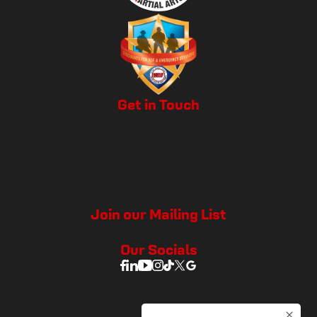
Get in Touch
Join our Mailing List
Our Socials