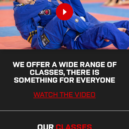
WE OFFER A WIDE RANGE OF
CLASSES, THERE IS
SOMETHING FOR EVERYONE
WATCH THE VIDEO
OUR
CLASSES