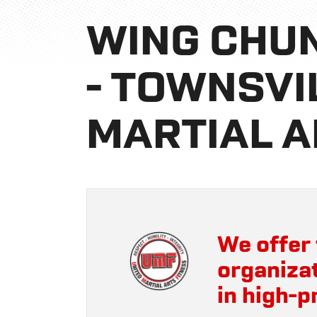
WING CHUN
- TOWNSVI
MARTIAL A
We offer 
organizat
in high-p