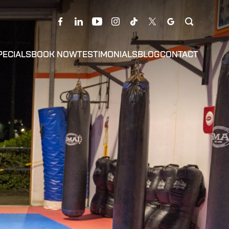
PECIALS
BOOK NOW
TESTIMONIALS
BLOG
CONTACT