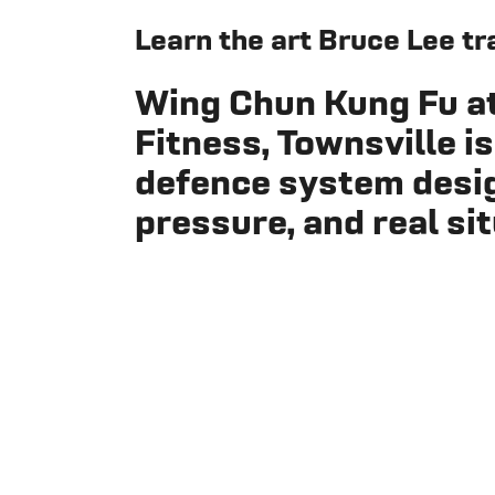
Learn the art Bruce Lee tr
Wing Chun Kung Fu a
Fitness, Townsville
is
defence system design
pressure, and real si