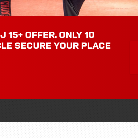
J 15+ OFFER. ONLY 10
BLE SECURE YOUR PLACE