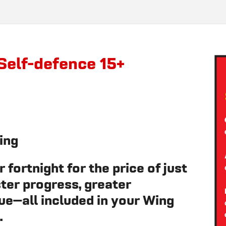
Self-defence 15+
ing
 fortnight for the price of just
ter progress, greater
ue—all included in your Wing
.