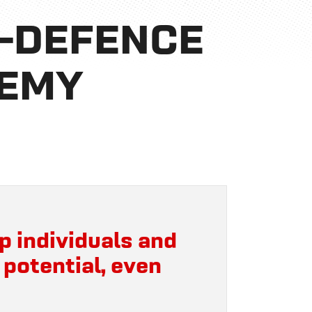
F-DEFENCE
DEMY
p individuals and
 potential, even