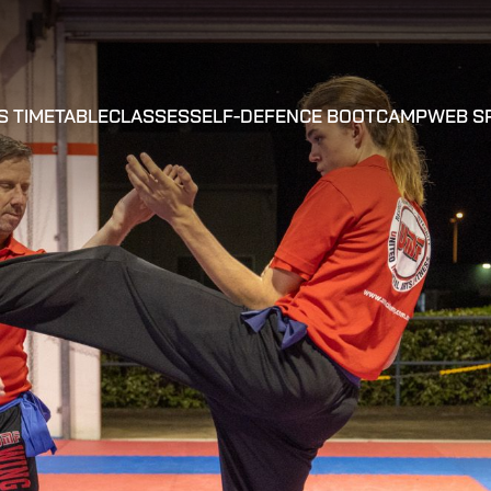
S TIMETABLE
CLASSES
SELF-DEFENCE BOOTCAMP
WEB S