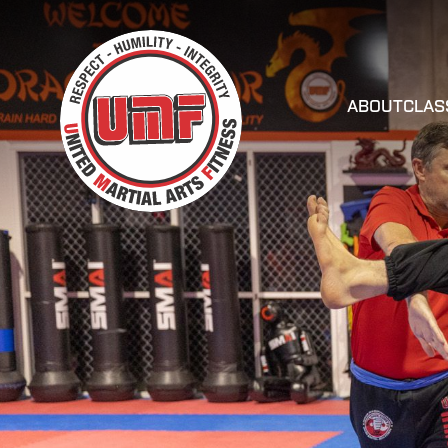
ABOUT
CLAS