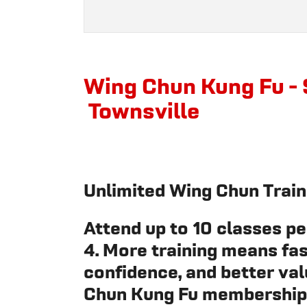
Wing Chun Kung Fu - 
Townsville
Unlimited Wing Chun Train
Attend up to 10 classes per
4. More training means fas
confidence, and better val
Chun Kung Fu membership