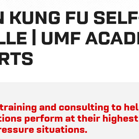
 KUNG FU SEL
LLE | UMF ACA
RTS
training and consulting to hel
ions perform at their highest
ressure situations.