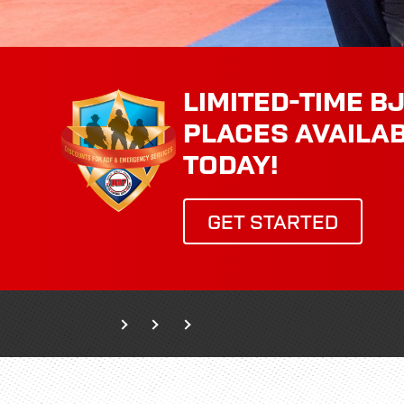
LIMITED-TIME BJ
PLACES AVAILA
TODAY!
GET STARTED
Home
Classes
Adult Classes
Wing Chun Kung Fu - Self-defence 15+