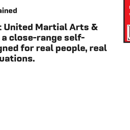
ained
t
United Martial Arts &
 a close-range self-
ed for real people, real
tuations.