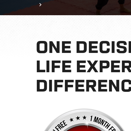
Home
Book Now
ONE DECIS
LIFE EXPE
DIFFERENC