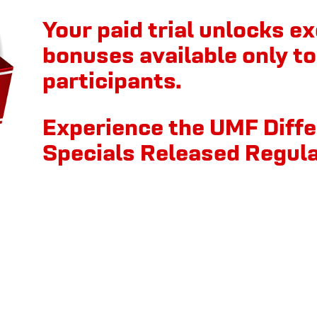
Your paid trial unlocks ex
bonuses available only to 
participants.
Experience the UMF Diff
Specials Released Regula