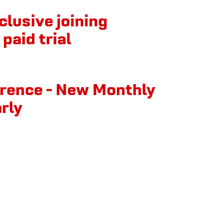
clusive joining
paid trial
erence - New Monthly
rly