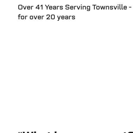
Over 41 Years Serving Townsville -
for over 20 years