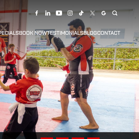
PECIALS
BOOK NOW
TESTIMONIALS
BLOG
CONTACT