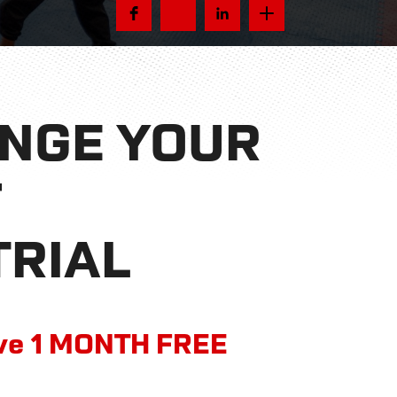
ANGE YOUR
F
TRIAL
ive 1 MONTH FREE