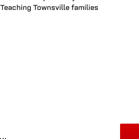
 Teaching Townsville families