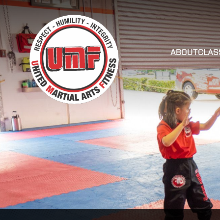
ABOUT
CLAS