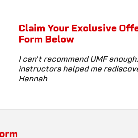
Claim Your Exclusive Off
Form Below
I can't recommend UMF enough. 
instructors helped me rediscov
Hannah
Form