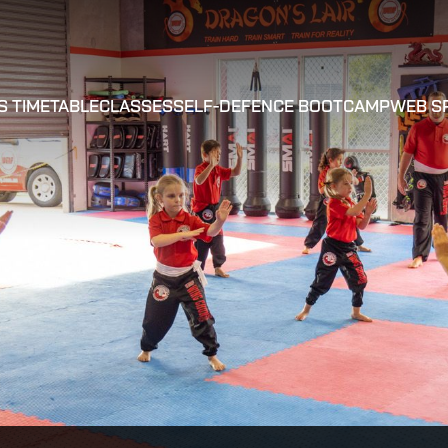
S TIMETABLE
CLASSES
SELF-DEFENCE BOOTCAMP
WEB S