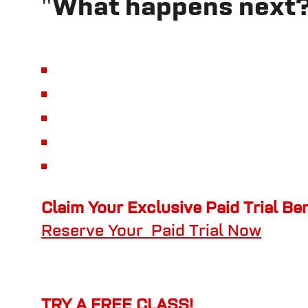
"What happens next
Claim Your Exclusive Paid Trial Be
Reserve Your Paid Trial Now
TRY A FREE CLASS!