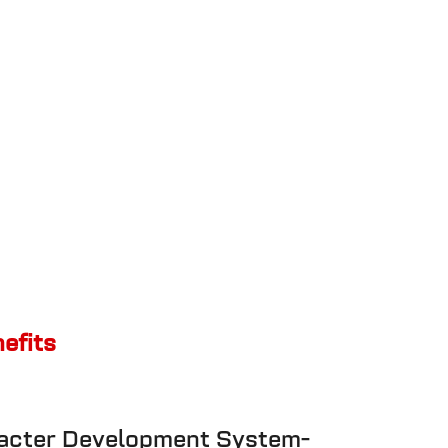
nefits
racter Development System-