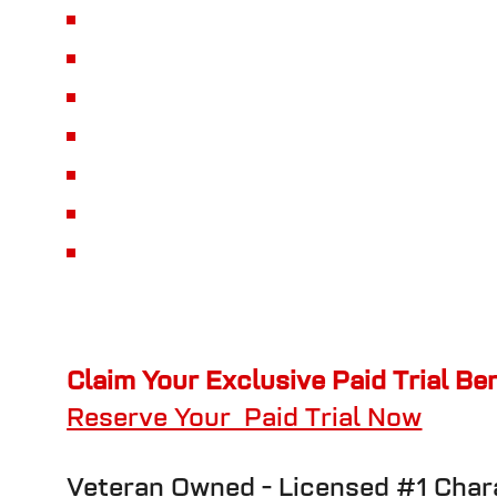
Claim Your Exclusive Paid Trial Be
Reserve Your Paid Trial Now
Veteran Owned -
Licensed #1 Cha