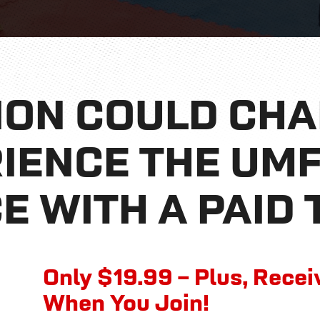
ION COULD CH
RIENCE THE UM
E WITH A PAID 
Only $19.99 –
Plus, Rece
When You Join!