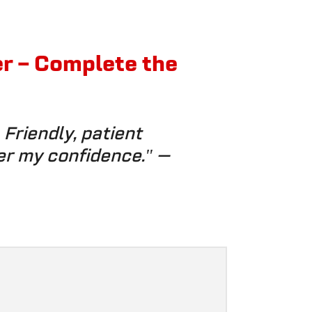
er – Complete the
Friendly, patient
er my confidence."
—