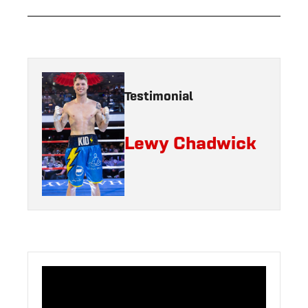
Testimonial
Lewy Chadwick