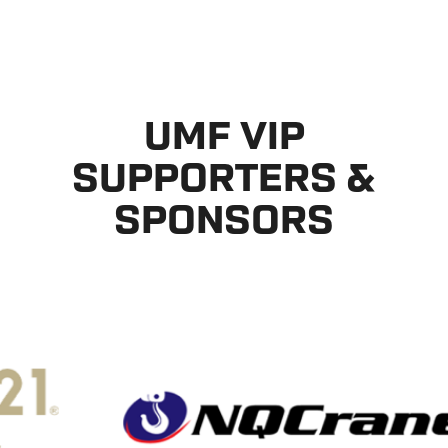
UMF VIP
SUPPORTERS &
SPONSORS