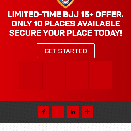
LIMITED-TIME BJJ 15+ OFFER.
ONLY 10 PLACES AVAILABLE
SECURE YOUR PLACE TODAY!
GET STARTED