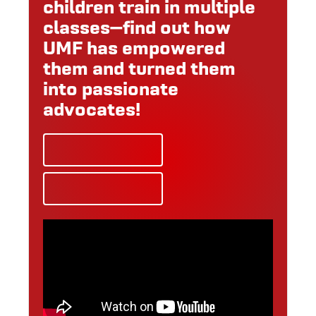
children train in multiple
classes—find out how
UMF has empowered
them and turned them
into passionate
advocates!