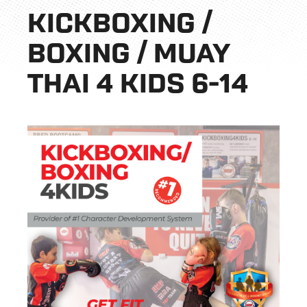
KICKBOXING /
BOXING / MUAY
THAI 4 KIDS 6-14