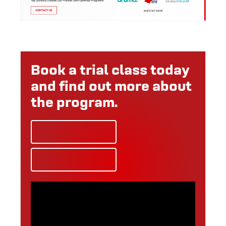
Book a trial class today
and find out more about
the program.