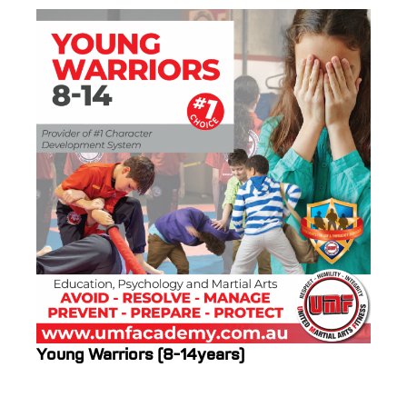
Young Warriors (8-14years)