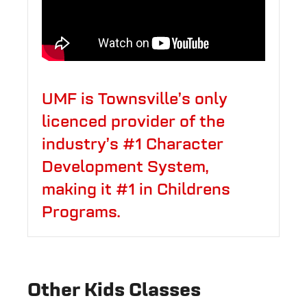
UMF is Townsville’s only
licenced provider of the
industry’s #1 Character
Development System,
making it #1 in Childrens
Programs.
Other Kids Classes