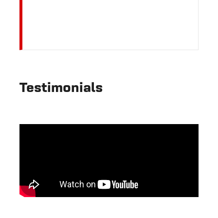
Testimonials