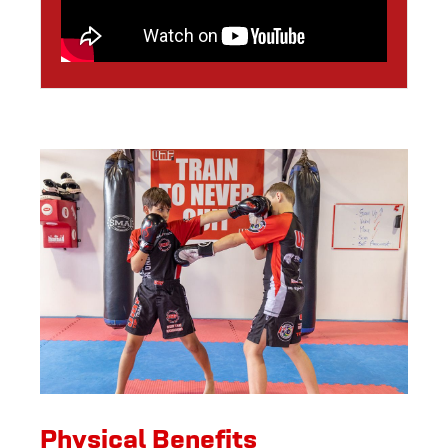
Physical Benefits