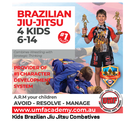
Kids Brazilian Jiu Jitsu Combatives