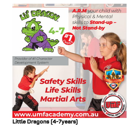
Little Dragons (4-7years)