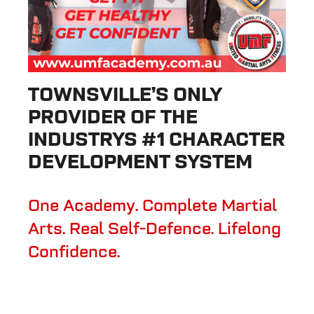
TOWNSVILLE’S ONLY
PROVIDER OF THE
INDUSTRYS #1 CHARACTER
DEVELOPMENT SYSTEM
One Academy. Complete Martial
Arts. Real Self-Defence. Lifelong
Confidence.