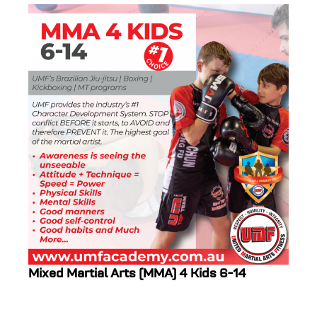
Mixed Martial Arts (MMA) 4 Kids 6-14