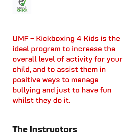
UMF – Kickboxing 4 Kids is the
ideal program to increase the
overall level of activity for your
child, and to assist them in
positive ways to manage
bullying and just to have fun
whilst they do it.
The Instructors