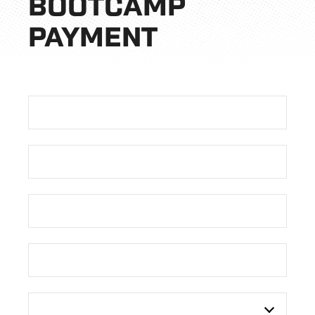
BOOTCAMP
PAYMENT