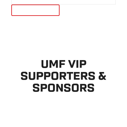
UMF VIP
SUPPORTERS &
SPONSORS