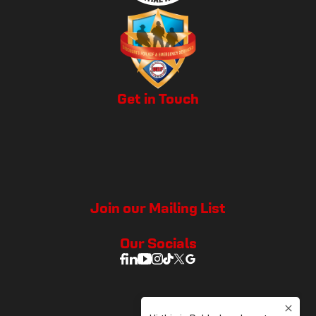
Get in Touch
Join our Mailing List
Our Socials