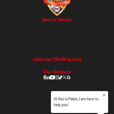
Get in Touch
Join our Mailing List
Our Socials