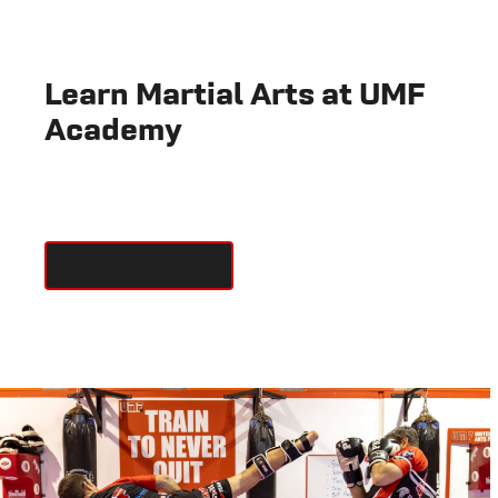
Learn Martial Arts at UMF
Academy