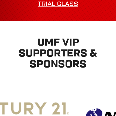
TRIAL CLASS
UMF VIP
SUPPORTERS &
SPONSORS