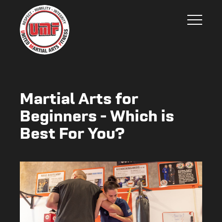
Martial Arts for
Beginners - Which is
Best For You?