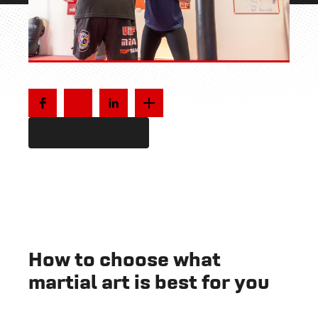
How to choose what
martial art is best for you