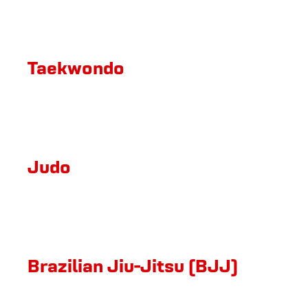
Taekwondo
Judo
Brazilian Jiu-Jitsu (BJJ)