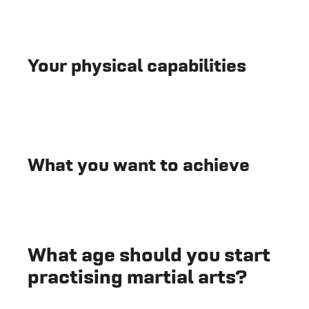
Your physical capabilities
What you want to achieve
What age should you start
practising martial arts?