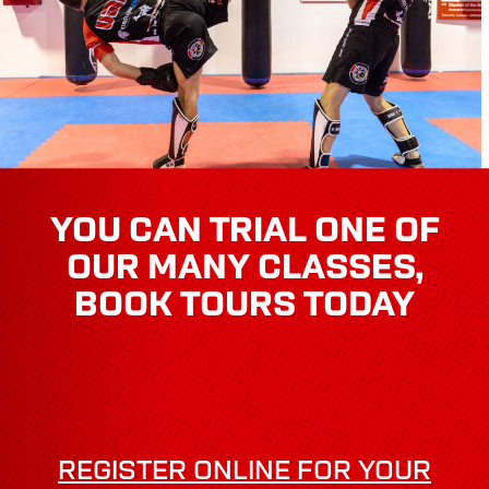
YOU CAN TRIAL ONE OF
OUR MANY CLASSES,
BOOK TOURS TODAY
REGISTER ONLINE FOR YOUR