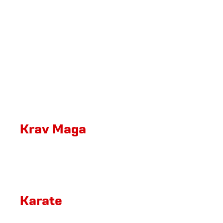
Krav Maga
Karate